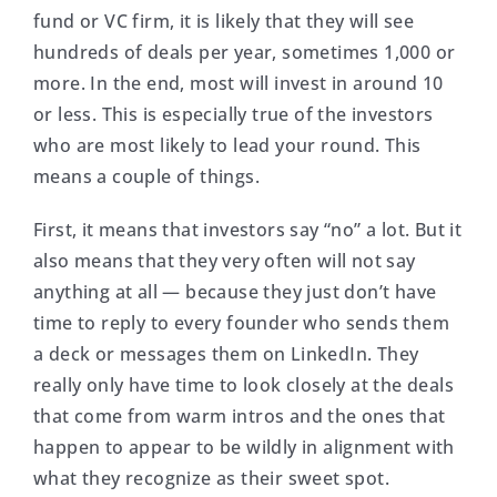
fund or VC firm, it is likely that they will see
hundreds of deals per year, sometimes 1,000 or
more. In the end, most will invest in around 10
or less. This is especially true of the investors
who are most likely to lead your round. This
means a couple of things.
First, it means that investors say “no” a lot. But it
also means that they very often will not say
anything at all — because they just don’t have
time to reply to every founder who sends them
a deck or messages them on LinkedIn. They
really only have time to look closely at the deals
that come from warm intros and the ones that
happen to appear to be wildly in alignment with
what they recognize as their sweet spot.