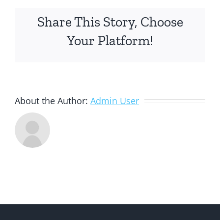
Share This Story, Choose
Your Platform!
About the Author:
Admin User