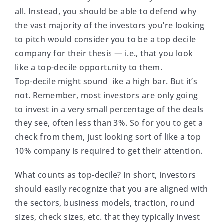
all. Instead, you should be able to defend why
the vast majority of the investors you’re looking
to pitch would consider you to be a top decile
company for their thesis — i.e., that you look
like a top-decile opportunity to them.
Top-decile might sound like a high bar. But it’s
not. Remember, most investors are only going
to invest in a very small percentage of the deals
they see, often less than 3%. So for you to get a
check from them, just looking sort of like a top
10% company is required to get their attention.
What counts as top-decile? In short, investors
should easily recognize that you are aligned with
the sectors, business models, traction, round
sizes, check sizes, etc. that they typically invest