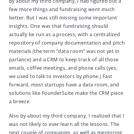
By about my third company, I had figured out a
few more things and fundraising went much
better. But I was still missing some important
insights. One was that fundraising should
actually be run as a process, with a centralized
repository of company documentation and pitch
materials (the term “data room” was not yet in
parlance) and a CRM to keep track of all those
emails, coffee meetings, and phone calls (yes,
we used to talk to investors by phone.) Fast
forward, most startups have a data room, and
solutions like FounderSuite make the CRM piece
a breeze.
Also by about my third company, I realized that I
was not likely to ever learn all the lessons. The
next couple of companies, as well as mentoring,