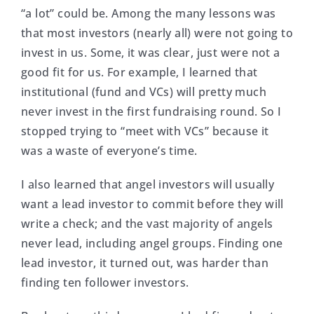
“a lot” could be. Among the many lessons was
that most investors (nearly all) were not going to
invest in us. Some, it was clear, just were not a
good fit for us. For example, I learned that
institutional (fund and VCs) will pretty much
never invest in the first fundraising round. So I
stopped trying to “meet with VCs” because it
was a waste of everyone’s time.
I also learned that angel investors will usually
want a lead investor to commit before they will
write a check; and the vast majority of angels
never lead, including angel groups. Finding one
lead investor, it turned out, was harder than
finding ten follower investors.