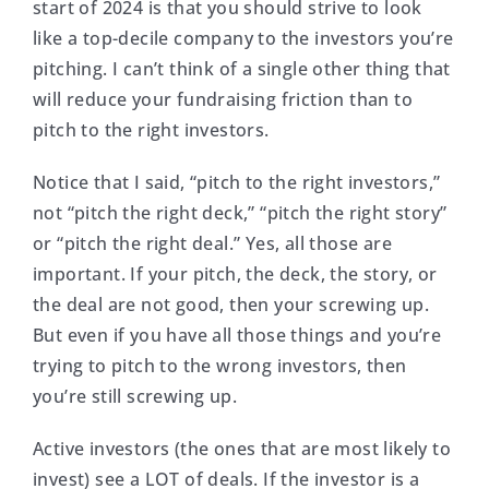
start of 2024 is that you should strive to look
like a top-decile company to the investors you’re
pitching. I can’t think of a single other thing that
will reduce your fundraising friction than to
pitch to the right investors.
Notice that I said, “pitch to the right investors,”
not “pitch the right deck,” “pitch the right story”
or “pitch the right deal.” Yes, all those are
important. If your pitch, the deck, the story, or
the deal are not good, then your screwing up.
But even if you have all those things and you’re
trying to pitch to the wrong investors, then
you’re still screwing up.
Active investors (the ones that are most likely to
invest) see a LOT of deals. If the investor is a