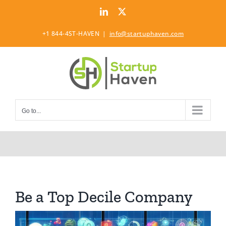
Skip
LinkedIn
Twitter
to
content
+1 844-4ST-HAVEN
|
info@startuphaven.com
Go to...
Be a Top Decile Company