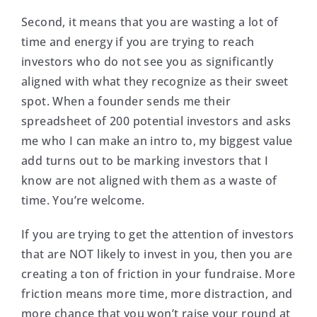
Second, it means that you are wasting a lot of
time and energy if you are trying to reach
investors who do not see you as significantly
aligned with what they recognize as their sweet
spot. When a founder sends me their
spreadsheet of 200 potential investors and asks
me who I can make an intro to, my biggest value
add turns out to be marking investors that I
know are not aligned with them as a waste of
time. You’re welcome.
If you are trying to get the attention of investors
that are NOT likely to invest in you, then you are
creating a ton of friction in your fundraise. More
friction means more time, more distraction, and
more chance that you won’t raise your round at