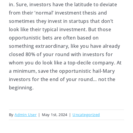
in. Sure, investors have the latitude to deviate
from their ‘normal’ investment thesis and
sometimes they invest in startups that don’t
look like their typical investment. But those
opportunistic bets are often based on
something extraordinary, like you have already
closed 80% of your round with investors for
whom you do look like a top-decile company. At
a minimum, save the opportunistic hail-Mary
investors for the end of your round… not the
beginning.
By
Admin User
|
May 1st, 2024
|
Uncategorized