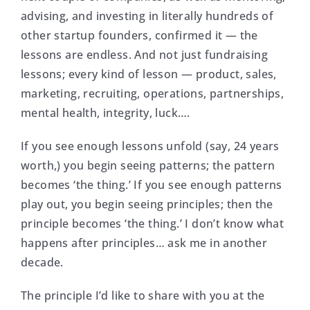
advising, and investing in literally hundreds of
other startup founders, confirmed it — the
lessons are endless. And not just fundraising
lessons; every kind of lesson — product, sales,
marketing, recruiting, operations, partnerships,
mental health, integrity, luck….
If you see enough lessons unfold (say, 24 years
worth,) you begin seeing patterns; the pattern
becomes ‘the thing.’ If you see enough patterns
play out, you begin seeing principles; then the
principle becomes ‘the thing.’ I don’t know what
happens after principles… ask me in another
decade.
The principle I’d like to share with you at the