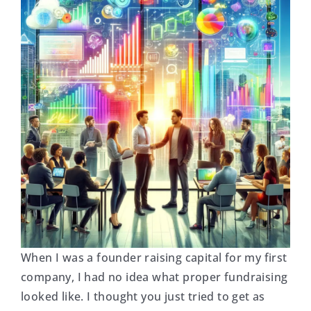
When I was a founder raising capital for my first
company, I had no idea what proper fundraising
looked like. I thought you just tried to get as