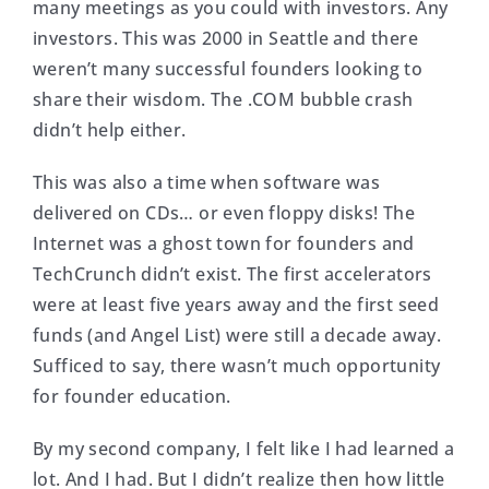
many meetings as you could with investors. Any
investors. This was 2000 in Seattle and there
weren’t many successful founders looking to
share their wisdom. The .COM bubble crash
didn’t help either.
This was also a time when software was
delivered on CDs… or even floppy disks! The
Internet was a ghost town for founders and
TechCrunch didn’t exist. The first accelerators
were at least five years away and the first seed
funds (and Angel List) were still a decade away.
Sufficed to say, there wasn’t much opportunity
for founder education.
By my second company, I felt like I had learned a
lot. And I had. But I didn’t realize then how little