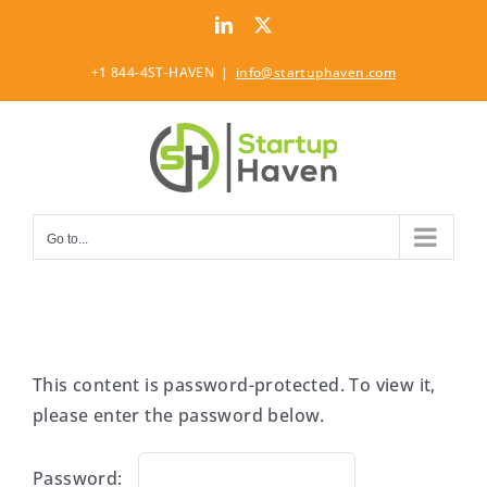
Skip
LinkedIn
Twitter
to
content
+1 844-4ST-HAVEN
|
info@startuphaven.com
Go to...
This content is password-protected. To view it,
please enter the password below.
Password: