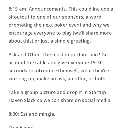
8:15 am: Announcements. This could include a
shoutout to one of our sponsors, a word
promoting the next poker event and why we
encourage everyone to play (we’ll share more
about this) or just a simple greeting.
Ask and Offer. The most important part! Go
around the table and give everyone 15-30
seconds to introduce themself, what they’re
working on, make an ask, an offer, or both.
Take a group picture and drop it in Startup
Haven Slack so we can share on social media.
8:30: Eat and mingle.
Thank you!