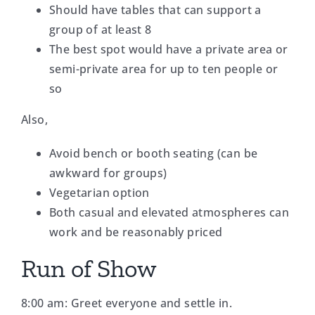
Should have tables that can support a
group of at least 8
The best spot would have a private area or
semi-private area for up to ten people or
so
Also,
Avoid bench or booth seating (can be
awkward for groups)
Vegetarian option
Both casual and elevated atmospheres can
work and be reasonably priced
Run of Show
8:00 am: Greet everyone and settle in.