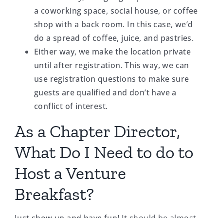
a coworking space, social house, or coffee
shop with a back room. In this case, we’d
do a spread of coffee, juice, and pastries.
Either way, we make the location private
until after registration. This way, we can
use registration questions to make sure
guests are qualified and don’t have a
conflict of interest.
As a Chapter Director,
What Do I Need to do to
Host a Venture
Breakfast?