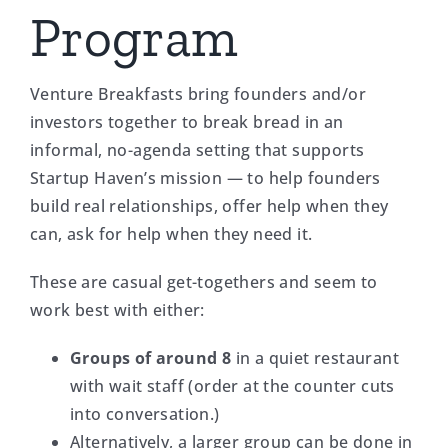
Program
Venture Breakfasts bring founders and/or
investors together to break bread in an
informal, no-agenda setting that supports
Startup Haven’s mission — to help founders
build real relationships, offer help when they
can, ask for help when they need it.
These are casual get-togethers and seem to
work best with either:
Groups of around 8
in a quiet restaurant
with wait staff (order at the counter cuts
into conversation.)
Alternatively, a larger group can be done in