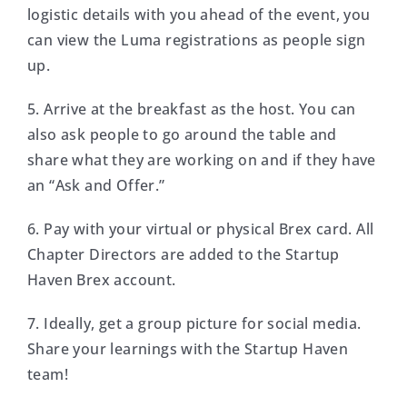
logistic details with you ahead of the event, you
can view the Luma registrations as people sign
up.
5. Arrive at the breakfast as the host. You can
also ask people to go around the table and
share what they are working on and if they have
an “Ask and Offer.”
6. Pay with your virtual or physical Brex card. All
Chapter Directors are added to the Startup
Haven Brex account.
7. Ideally, get a group picture for social media.
Share your learnings with the Startup Haven
team!