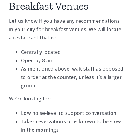
Breakfast Venues
Let us know if you have any recommendations
in your city for breakfast venues. We will locate
a restaurant that is:
Centrally located
Open by 8 am
As mentioned above, wait staff as opposed
to order at the counter, unless it’s a larger
group.
We’re looking for:
Low noise-level to support conversation
Takes reservations or is known to be slow
in the mornings