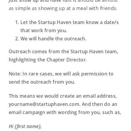
Just show up and have fun! It s
hould be almost
as simple as showing up at a meal with friends.
Let the Startup Haven team know a date/s
that work from you.
We will handle the outreach.
Outreach comes from the Startup Haven team,
highlighting the Chapter Director.
Note: In rare cases, we will ask permission to
send the outreach from you.
This means we would create an email address,
yourname@startuphaven.com
. And then do an
email campaign with wording from you, such as,
Hi {first name},