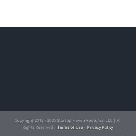
Copyright 2012 - 2026 Startup Haven Ventures, LLC | All
Rights Reserved |
Terms of Use
|
Privacy Policy