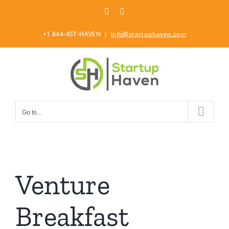
Skip
LinkedIn
Twitter
to
content
+1 844-4ST-HAVEN
|
info@startuphaven.com
Go to...
Venture
Breakfast