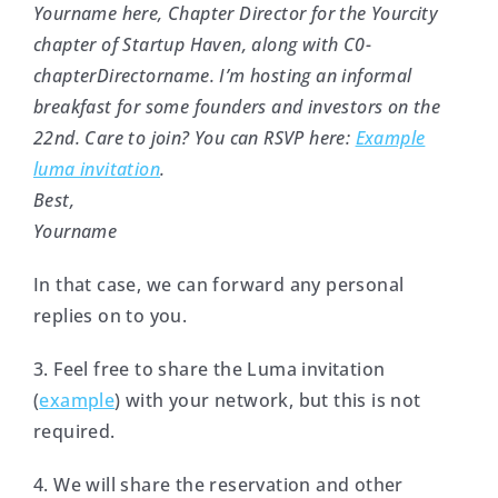
Yourname here, Chapter Director for the Yourcity
chapter of Startup Haven, along with C0-
chapterDirectorname. I’m hosting an informal
breakfast for some founders and investors on the
22nd. Care to join? You can RSVP here:
Example
luma invitation
.
Best,
Yourname
In that case, we can forward any personal
replies on to you.
3. Feel free to share the Luma invitation
(
example
) with your network, but this is not
required.
4. We will share the reservation and other