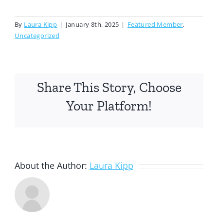
By
Laura Kipp
|
January 8th, 2025
|
Featured Member
,
Uncategorized
Share This Story, Choose
Your Platform!
About the Author:
Laura Kipp