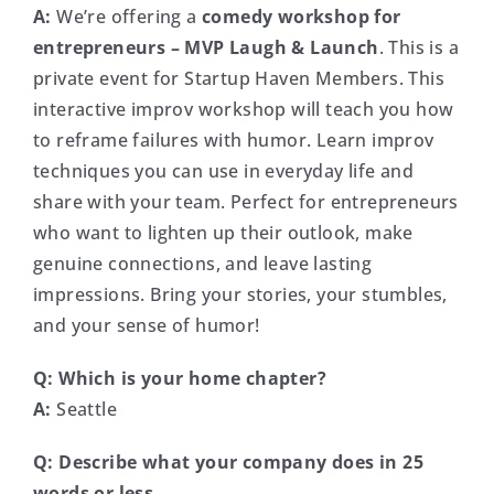
A:
We’re offering a
comedy workshop for
entrepreneurs – MVP Laugh & Launch
. This is a
private event for Startup Haven Members. This
interactive improv workshop will teach you how
to reframe failures with humor. Learn improv
techniques you can use in everyday life and
share with your team. Perfect for entrepreneurs
who want to lighten up their outlook, make
genuine connections, and leave lasting
impressions. Bring your stories, your stumbles,
and your sense of humor!
Q:
Which is your home chapter?
A:
Seattle
Q: Describe what your company does in 25
words or less.