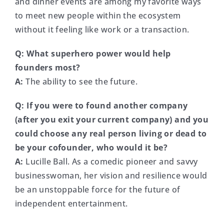
and dinner events are among my favorite ways
to meet new people within the ecosystem
without it feeling like work or a transaction.
Q: What superhero power would help
founders most?
A:
The ability to see the future.
Q: If you were to found another company
(after you exit your current company) and you
could choose any real person living or dead to
be your cofounder, who would it be?
A:
Lucille Ball. As a comedic pioneer and savvy
businesswoman, her vision and resilience would
be an unstoppable force for the future of
independent entertainment.