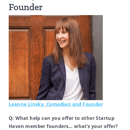
Founder
Leanne Linsky
, Comedian and Founder
Q: What help can you offer to other Startup
Haven member founders… what’s your offer?