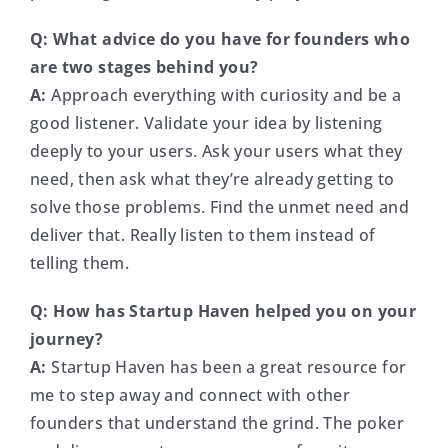
Q: What advice do you have for founders who
are two stages behind you?
A:
Approach everything with curiosity and be a
good listener. Validate your idea by listening
deeply to your users. Ask your users what they
need, then ask what they’re already getting to
solve those problems. Find the unmet need and
deliver that. Really listen to them instead of
telling them.
Q: How has Startup Haven helped you on your
journey?
A:
Startup Haven has been a great resource for
me to step away and connect with other
founders that understand the grind. The poker