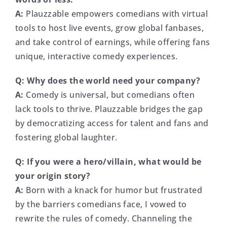
A:
Plauzzable empowers comedians with virtual
tools to host live events, grow global fanbases,
and take control of earnings, while offering fans
unique, interactive comedy experiences.
Q:
Why does the world need your company?
A:
Comedy is universal, but comedians often
lack tools to thrive. Plauzzable bridges the gap
by democratizing access for talent and fans and
fostering global laughter.
Q:
If you were a hero/villain, what would be
your origin story?
A:
Born with a knack for humor but frustrated
by the barriers comedians face, I vowed to
rewrite the rules of comedy. Channeling the