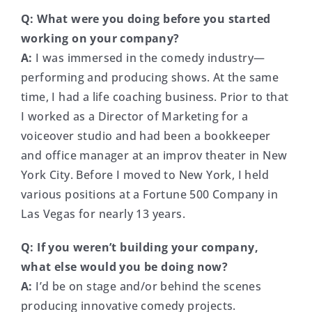
Q:
What were you doing before you started
working on your company?
A:
I was immersed in the comedy industry—
performing and producing shows. At the same
time, I had a life coaching business. Prior to that
I worked as a Director of Marketing for a
voiceover studio and had been a bookkeeper
and office manager at an improv theater in New
York City. Before I moved to New York, I held
various positions at a Fortune 500 Company in
Las Vegas for nearly 13 years.
Q: If you weren’t building your company,
what else would you be doing now?
A:
I’d be on stage and/or behind the scenes
producing innovative comedy projects.