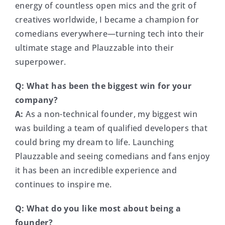
energy of countless open mics and the grit of
creatives worldwide, I became a champion for
comedians everywhere—turning tech into their
ultimate stage and Plauzzable into their
superpower.
Q:
What has been the biggest win for your
company?
A:
As a non-technical founder, my biggest win
was building a team of qualified developers that
could bring my dream to life. Launching
Plauzzable and seeing comedians and fans enjoy
it has been an incredible experience and
continues to inspire me.
Q:
What do you like most about being a
founder?