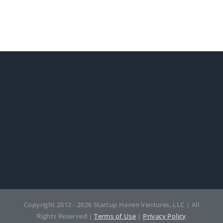
Copyright 2012 - 2026 Startup Haven Ventures, LLC | All
Rights Reserved |
Terms of Use
|
Privacy Policy