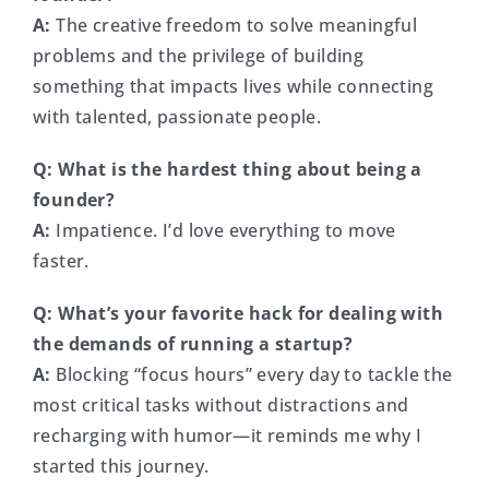
A:
The creative freedom to solve meaningful
problems and the privilege of building
something that impacts lives while connecting
with talented, passionate people.
Q: What is the hardest thing about being a
founder?
A:
Impatience. I’d love everything to move
faster.
Q: What’s your favorite hack for dealing with
the demands of running a startup?
A:
Blocking “focus hours” every day to tackle the
most critical tasks without distractions and
recharging with humor—it reminds me why I
started this journey.