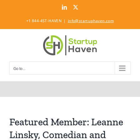
Skip
LinkedIn
Twitter
to
content
+1 844-4ST-HAVEN
|
info@startuphaven.com
Go to...
Featured Member: Leanne
Linsky, Comedian and