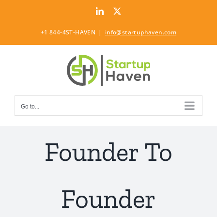
Skip
LinkedIn
Twitter
to
content
+1 844-4ST-HAVEN
|
info@startuphaven.com
Go to...
Founder To
Founder