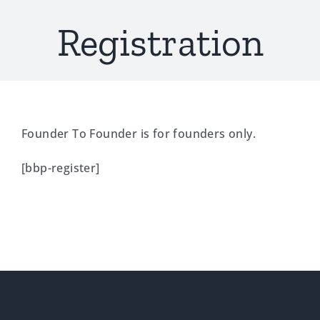
Registration
Founder To Founder is for founders only.
[bbp-register]