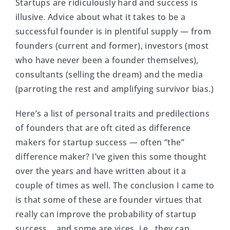
Startups are ridiculously hard and success is
illusive. Advice about what it takes to be a
successful founder is in plentiful supply — from
founders (current and former), investors (most
who have never been a founder themselves),
consultants (selling the dream) and the media
(parroting the rest and amplifying survivor bias.)
Here’s a list of personal traits and predilections
of founders that are oft cited as difference
makers for startup success — often “the”
difference maker? I’ve given this some thought
over the years and have written about it a
couple of times as well. The conclusion I came to
is that some of these are founder virtues that
really can improve the probability of startup
success… and some are vices, i.e., they can