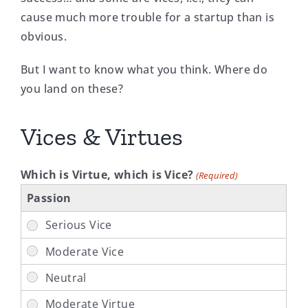
cause much more trouble for a startup than is
obvious.
But I want to know what you think. Where do
you land on these?
Vices & Virtues
Which is Virtue, which is Vice?
(Required)
Passion