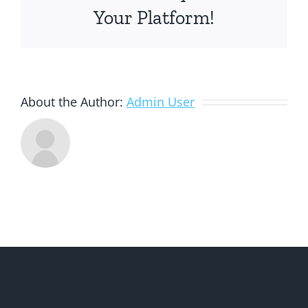
Your Platform!
About the Author:
Admin User