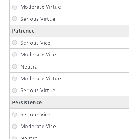
Patience
Persistence