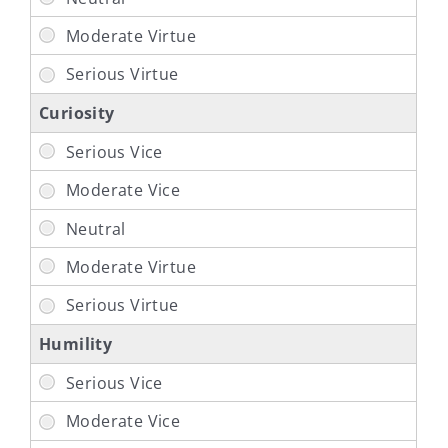
Curiosity
Humility