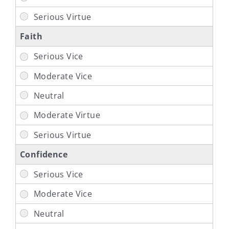
Faith
Confidence