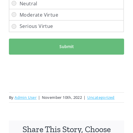
By
Admin User
|
November 10th, 2022
|
Uncategorized
Share This Story, Choose