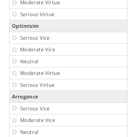
Optimisim
Arrogance