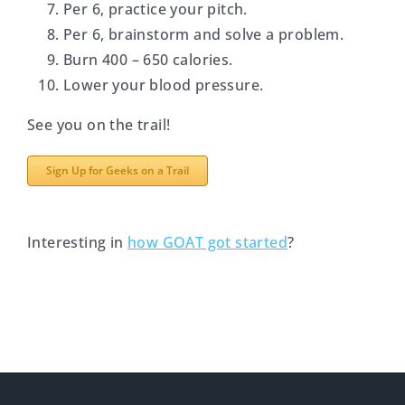
Per 6, practice your pitch.
Per 6, brainstorm and solve a problem.
Burn 400 – 650 calories.
Lower your blood pressure.
See you on the trail!
Sign Up for Geeks on a Trail
Interesting in
how GOAT got started
?