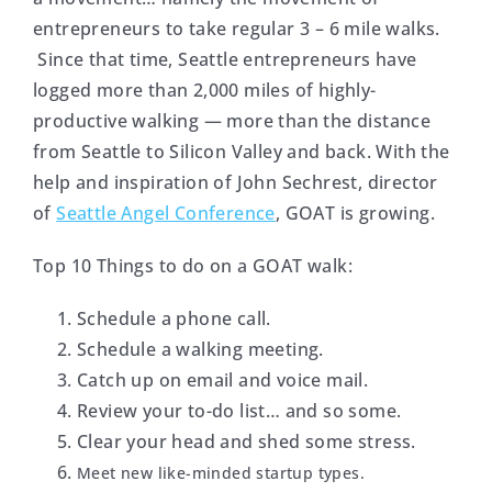
entrepreneurs to take regular 3 – 6 mile walks.
Since that time, Seattle entrepreneurs have
logged more than 2,000 miles of highly-
productive walking — more than the distance
from Seattle to Silicon Valley and back. With the
help and inspiration of John Sechrest, director
of
Seattle Angel Conference
, GOAT is growing.
Top 10 Things to do on a GOAT walk:
Schedule a phone call.
Schedule a walking meeting.
Catch up on email and voice mail.
Review your to-do list… and so some.
Clear your head and shed some stress.
Meet new like-minded startup types.