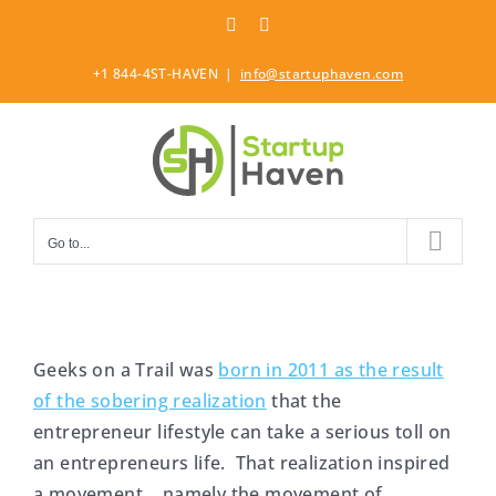
Skip
LinkedIn
Twitter
to
content
+1 844-4ST-HAVEN
|
info@startuphaven.com
Go to...
Geeks on a Trail was
born in 2011 as the result
of the sobering realization
that the
entrepreneur lifestyle can take a serious toll on
an entrepreneurs life. That realization inspired
a movement… namely the movement of