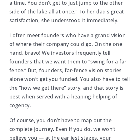
a time. You don’t get to just jump to the other
side of the lake all at once.” To her dad’s great
satisfaction, she understood it immediately.
I often meet founders who have a grand vision
of where their company could go. On the one
hand, bravo! We investors frequently tell
founders that we want them to “swing for a far
fence.” But, founders, far-fence vision stories
alone won’t get you funded. You also have to tell
the “how we get there” story, and that story is
best when served with a heaping helping of
cogency.
Of course, you don’t have to map out the
complete journey. Even if you do, we won’t
believe you — at the earliest stages, your