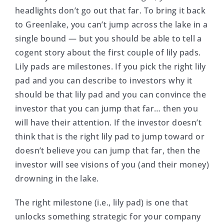
headlights don’t go out that far. To bring it back
to Greenlake, you can’t jump across the lake in a
single bound — but you should be able to tell a
cogent story about the first couple of lily pads.
Lily pads are milestones. If you pick the right lily
pad and you can describe to investors why it
should be that lily pad and you can convince the
investor that you can jump that far… then you
will have their attention. If the investor doesn’t
think that is the right lily pad to jump toward or
doesn’t believe you can jump that far, then the
investor will see visions of you (and their money)
drowning in the lake.
The right milestone (i.e., lily pad) is one that
unlocks something strategic for your company