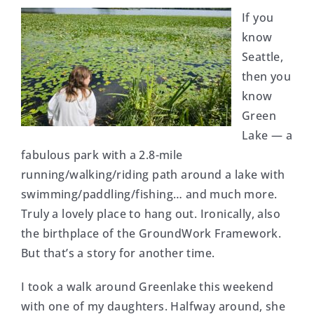
If you
know
Seattle,
then you
know
Green
Lake — a
fabulous park with a 2.8-mile
running/walking/riding path around a lake with
swimming/paddling/fishing… and much more.
Truly a lovely place to hang out. Ironically, also
the birthplace of the GroundWork Framework.
But that’s a story for another time.
I took a walk around Greenlake this weekend
with one of my daughters. Halfway around, she