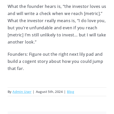
What the founder hears is, “the investor loves us
and will write a check when we reach [metric].”
What the investor really means is, “I do love you,
but you’re unfundable and even if you reach
[metric] I’m still unlikely to invest… but I will take
another look.”
Founders: Figure out the right next lily pad and
build a cogent story about how you could jump
that far.
By
Admin User
|
August 5th, 2024
|
Blog