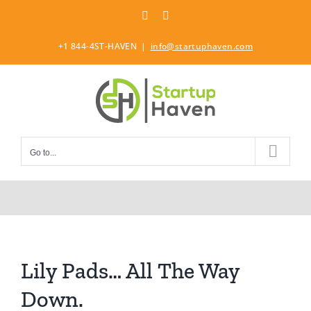
Skip
LinkedIn
Twitter
to
content
+1 844-4ST-HAVEN
|
info@startuphaven.com
Go to...
Lily Pads… All The Way
Down.