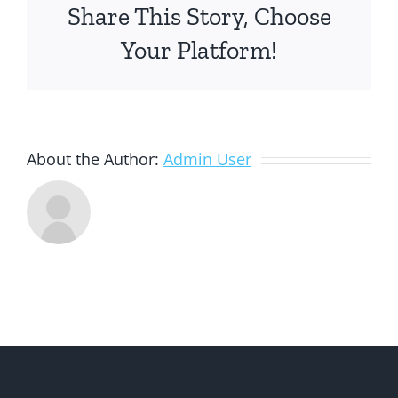
Share This Story, Choose
Your Platform!
About the Author:
Admin User