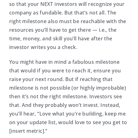
so that your NEXT investors will recognize your
company as fundable. But that’s not all. The
right milestone also must be reachable with the
resources you’ll have to get there — i.e., the
time, money, and skill you’ll have after the
investor writes you a check.
You might have in mind a fabulous milestone
that would if you were to reach it, ensure you
raise your next round. But if reaching that
milestone is not possible (or highly improbable)
then it’s not the right milestone. Investors see
that. And they probably won’t invest. Instead,
you’ll hear, “Love what you’re building, keep me
on your update list, would love to see you get to
[insert metric].”