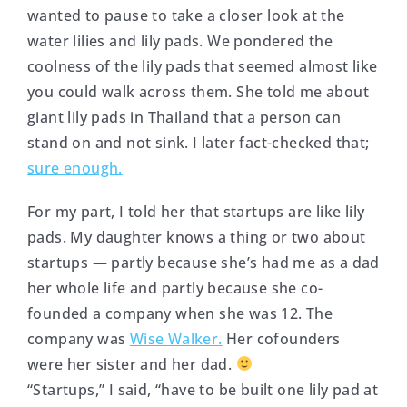
wanted to pause to take a closer look at the
water lilies and lily pads. We pondered the
coolness of the lily pads that seemed almost like
you could walk across them. She told me about
giant lily pads in Thailand that a person can
stand on and not sink. I later fact-checked that;
sure enough.
For my part, I told her that startups are like lily
pads. My daughter knows a thing or two about
startups — partly because she’s had me as a dad
her whole life and partly because she co-
founded a company when she was 12. The
company was
Wise Walker.
Her cofounders
were her sister and her dad.
“Startups,” I said, “have to be built one lily pad at