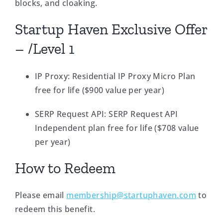
blocks, and cloaking.
Startup Haven Exclusive Offer
– /Level 1
IP Proxy: Residential IP Proxy Micro Plan
free for life ($900 value per year)
SERP Request API: SERP Request API
Independent plan free for life ($708 value
per year)
How to Redeem
Please email
membership@startuphaven.com
to
redeem this benefit.