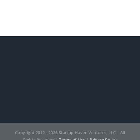
Copyright 2012 - 2026 Startup Haven Ventures, LLC | All
Rights Reserved |
Terms of Use
|
Privacy Policy