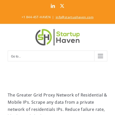
Skip
LinkedIn
Twitter
to
content
+1 844-4ST-HAVEN
|
info@startuphaven.com
Go to...
The Greater Grid Proxy Network of Residential &
Mobile IPs. Scrape any data from a private
network of residentials IPs. Reduce failure rate,