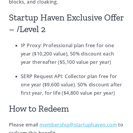
blocks, and cloaking.
Startup Haven Exclusive Offer
– /Level 2
IP Proxy: Professional plan free for one
year ($10,200 value), 50% discount each
year thereafter ($5,100 value per year)
SERP Request API: Collector plan free for
one year ($9,600 value). 50% discount after
first year, for life ($4,800 value per year)
How to Redeem
Please email
membership@startuphaven.com
to
redeem this benefit.