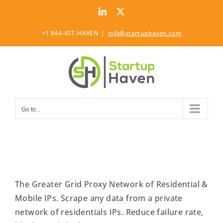
Skip
LinkedIn
Twitter
to
content
+1 844-4ST-HAVEN
|
info@startuphaven.com
Go to...
The Greater Grid Proxy Network of Residential &
Mobile IPs. Scrape any data from a private
network of residentials IPs. Reduce failure rate,