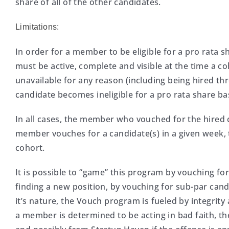
share of all of the other candidates.
Limitations:
In order for a member to be eligible for a pro rata 
must be active, complete and visible at the time a c
unavailable for any reason (including being hired 
candidate becomes ineligible for a pro rata share b
In all cases, the member who vouched for the hired 
member vouches for a candidate(s) in a given week, 
cohort.
It is possible to “game” this program by vouching fo
finding a new position, by vouching for sub-par cand
it’s nature, the Vouch program is fueled by integrity
a member is determined to be acting in bad faith, 