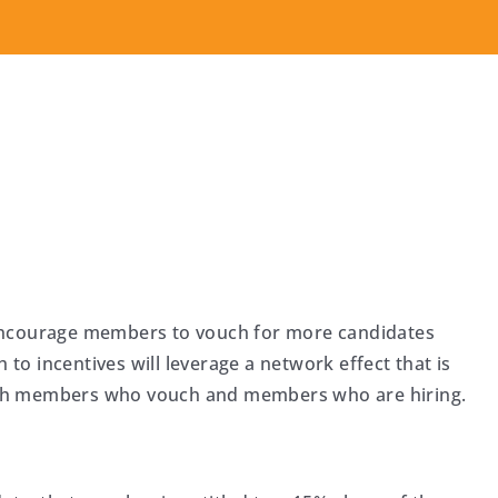
encourage members to vouch for more candidates
 to incentives will leverage a network effect that is
oth members who vouch and members who are hiring.