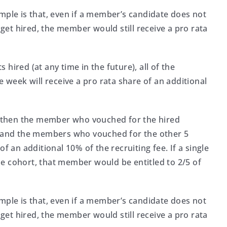
mple is that, even if a member’s candidate does not
 get hired, the member would still receive a pro rata
hired (at any time in the future), all of the
eek will receive a pro rata share of an additional
t, then the member who vouched for the hired
ee and the members who vouched for the other 5
f an additional 10% of the recruiting fee. If a single
e cohort, that member would be entitled to 2/5 of
mple is that, even if a member’s candidate does not
 get hired, the member would still receive a pro rata