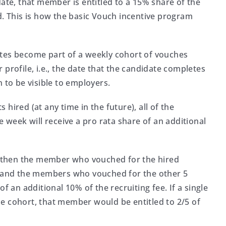
e, that member is entitled to a 15% share of the
d. This is how the basic Vouch incentive program
ates become part of a weekly cohort of vouches
profile, i.e., the date that the candidate completes
 to be visible to employers.
hired (at any time in the future), all of the
eek will receive a pro rata share of an additional
t, then the member who vouched for the hired
ee and the members who vouched for the other 5
f an additional 10% of the recruiting fee. If a single
e cohort, that member would be entitled to 2/5 of