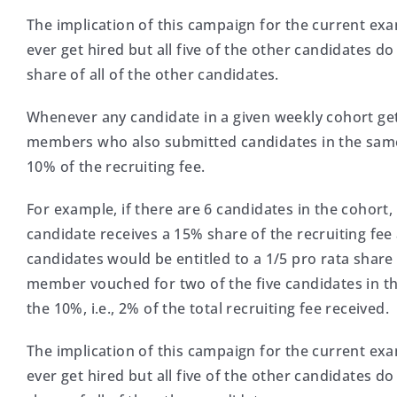
The implication of this campaign for the current exa
ever get hired but all five of the other candidates do
share of all of the other candidates.
Whenever any candidate in a given weekly cohort gets 
members who also submitted candidates in the same w
10% of the recruiting fee.
For example, if there are 6 candidates in the cohor
candidate receives a 15% share of the recruiting f
candidates would be entitled to a 1/5 pro rata share o
member vouched for two of the five candidates in th
the 10%, i.e., 2% of the total recruiting fee received.
The implication of this campaign for the current exa
ever get hired but all five of the other candidates do