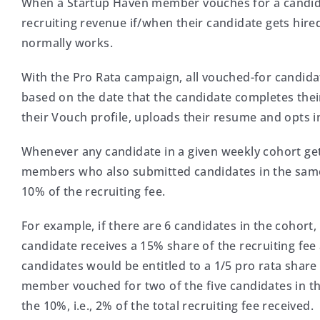
When a Startup Haven member vouches for a candidat
recruiting revenue if/when their candidate gets hire
normally works.
With the Pro Rata campaign, all vouched-for candid
based on the date that the candidate completes their 
their Vouch profile, uploads their resume and opts in
Whenever any candidate in a given weekly cohort gets 
members who also submitted candidates in the same w
10% of the recruiting fee.
For example, if there are 6 candidates in the cohor
candidate receives a 15% share of the recruiting f
candidates would be entitled to a 1/5 pro rata share o
member vouched for two of the five candidates in th
the 10%, i.e., 2% of the total recruiting fee received.