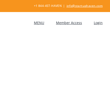
+1 844-4ST-HAVEN
|
info@startuphaven.com
MENU
Member Access
Login