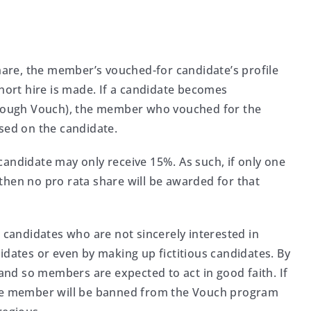
share, the member’s vouched-for candidate’s profile
ohort hire is made. If a candidate becomes
through Vouch), the member who vouched for the
ased on the candidate.
candidate may only receive 15%. As such, if only one
then no pro rata share will be awarded for that
r candidates who are not sincerely interested in
idates or even by making up fictitious candidates. By
 and so members are expected to act in good faith. If
the member will be banned from the Vouch program