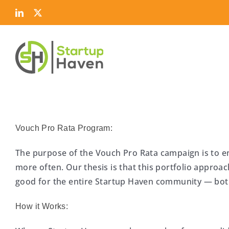
Skip
LinkedIn
Twitter
to
content
Vouch Pro Rata Program:
The purpose of the Vouch Pro Rata campaign is to 
more often. Our thesis is that this portfolio approach
good for the entire Startup Haven community — b
How it Works: