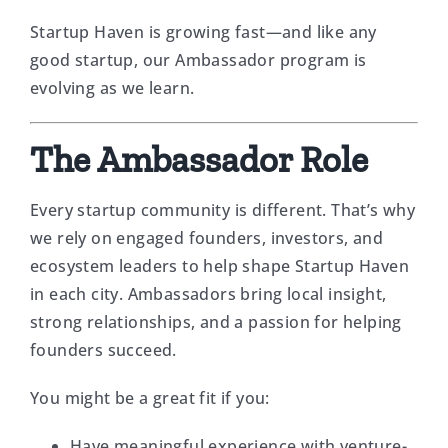
Startup Haven is growing fast—and like any
good startup, our Ambassador program is
evolving as we learn.
The Ambassador Role
Every startup community is different. That’s why
we rely on engaged founders, investors, and
ecosystem leaders to help shape Startup Haven
in each city. Ambassadors bring local insight,
strong relationships, and a passion for helping
founders succeed.
You might be a great fit if you:
Have meaningful experience with venture-