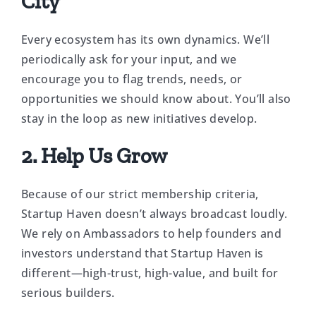
City
Every ecosystem has its own dynamics. We’ll
periodically ask for your input, and we
encourage you to flag trends, needs, or
opportunities we should know about. You’ll also
stay in the loop as new initiatives develop.
2. Help Us Grow
Because of our strict membership criteria,
Startup Haven doesn’t always broadcast loudly.
We rely on Ambassadors to help founders and
investors understand that Startup Haven is
different—high-trust, high-value, and built for
serious builders.