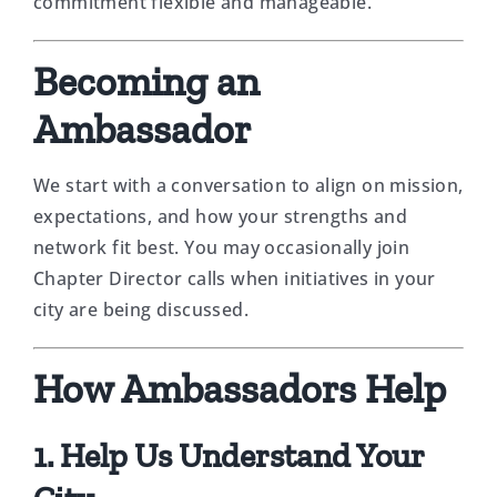
commitment flexible and manageable.
Becoming an
Ambassador
We start with a conversation to align on mission,
expectations, and how your strengths and
network fit best. You may occasionally join
Chapter Director calls when initiatives in your
city are being discussed.
How Ambassadors Help
1. Help Us Understand Your