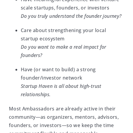
scale startups, founders, or investors
Do you truly understand the founder journey?
Care about strengthening your local
startup ecosystem
Do you want to make a real impact for
founders?
Have (or want to build) a strong
founder/investor network
Startup Haven is all about high-trust
relationships.
Most Ambassadors are already active in their
community—as organizers, mentors, advisors,
founders, or investors—so we keep the time