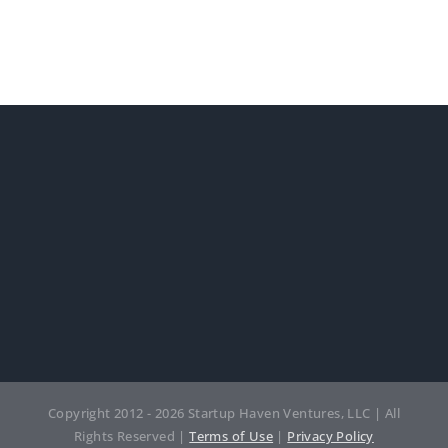
Copyright 2012 - 2026 Startup Haven Ventures, LLC | All
Rights Reserved |
Terms of Use
|
Privacy Policy