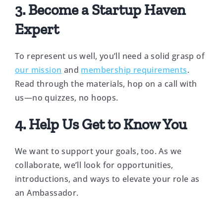
3. Become a Startup Haven
Expert
To represent us well, you’ll need a solid grasp of
our mission
and
membership requirements
.
Read through the materials, hop on a call with
us—no quizzes, no hoops.
4. Help Us Get to Know You
We want to support your goals, too. As we
collaborate, we’ll look for opportunities,
introductions, and ways to elevate your role as
an Ambassador.