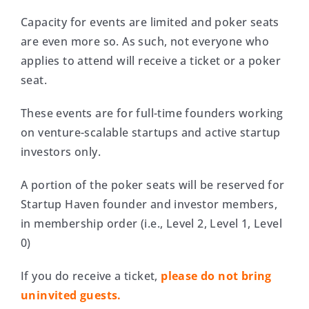
Capacity for events are limited and poker seats
are even more so. As such, not everyone who
applies to attend will receive a ticket or a poker
seat.
These events are for full-time founders working
on venture-scalable startups and active startup
investors only.
A portion of the poker seats will be reserved for
Startup Haven founder and investor members,
in membership order (i.e., Level 2, Level 1, Level
0)
If you do receive a ticket,
please do not bring
uninvited guests.