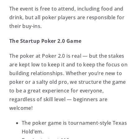
The event is free to attend, including food and
drink, but all poker players are responsible for
their buy-ins.
The Startup Poker 2.0 Game
The poker at Poker 2.0 is real — but the stakes
are kept low to keep it and to keep the focus on
building relationships. Whether you’re new to
poker or a salty old pro, we structure the game
to be a great experience for everyone,
regardless of skill level — beginners are
welcome!
The poker game is tournament-style Texas
Hold’em.