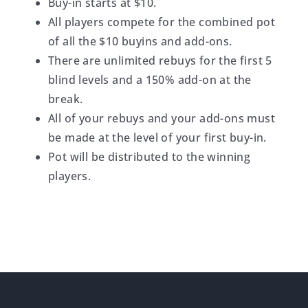
Buy-in starts at $10.
All players compete for the combined pot
of all the $10 buyins and add-ons.
There are unlimited rebuys for the first 5
blind levels and a 150% add-on at the
break.
All of your rebuys and your add-ons must
be made at the level of your first buy-in.
Pot will be distributed to the winning
players.