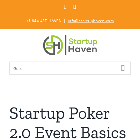
Skip
LinkedIn
Twitter
to
content
+1 844-4ST-HAVEN
|
info@startuphaven.com
Go to...
Startup Poker
2.0 Event Basics