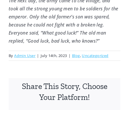
The next day, the army came to the village, and
took all the strong young men to be soldiers for the
emperor. Only the old farmer’s son was spared,
because he could not fight with a broken leg.
Everyone said, “What good luck!” The old man
replied, “Good luck, bad luck, who knows?”
By
Admin User
|
July 14th, 2023
|
Blog
,
Uncategorized
Share This Story, Choose
Your Platform!