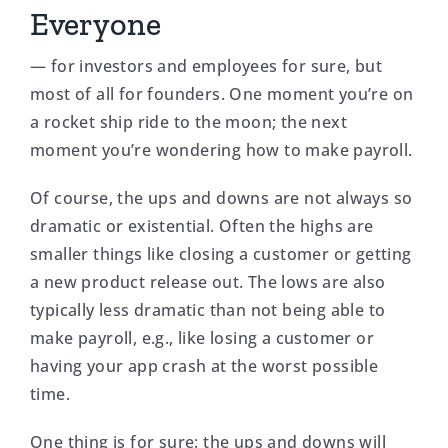
Everyone
— for investors and employees for sure, but
most of all for founders. One moment you’re on
a rocket ship ride to the moon; the next
moment you’re wondering how to make payroll.
Of course, the ups and downs are not always so
dramatic or existential. Often the highs are
smaller things like closing a customer or getting
a new product release out. The lows are also
typically less dramatic than not being able to
make payroll, e.g., like losing a customer or
having your app crash at the worst possible
time.
One thing is for sure: the ups and downs will