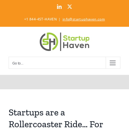
Skip
LinkedIn
Twitter
to
content
+1 844-4ST-HAVEN
|
info@startuphaven.com
Go to...
Startups are a
Rollercoaster Ride… For