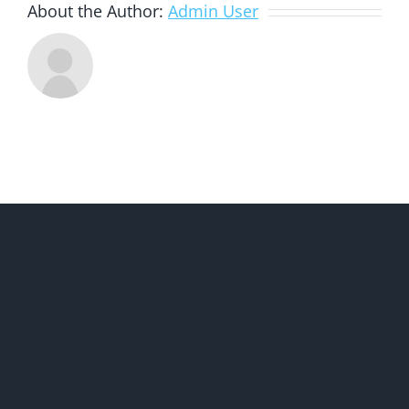
About the Author:
Admin User