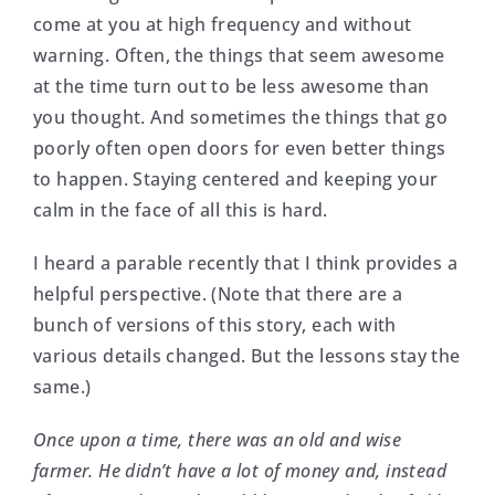
come at you at high frequency and without
warning. Often, the things that seem awesome
at the time turn out to be less awesome than
you thought. And sometimes the things that go
poorly often open doors for even better things
to happen. Staying centered and keeping your
calm in the face of all this is hard.
I heard a parable recently that I think provides a
helpful perspective. (Note that there are a
bunch of versions of this story, each with
various details changed. But the lessons stay the
same.)
Once upon a time, there was an old and wise
farmer. He didn’t have a lot of money and, instead