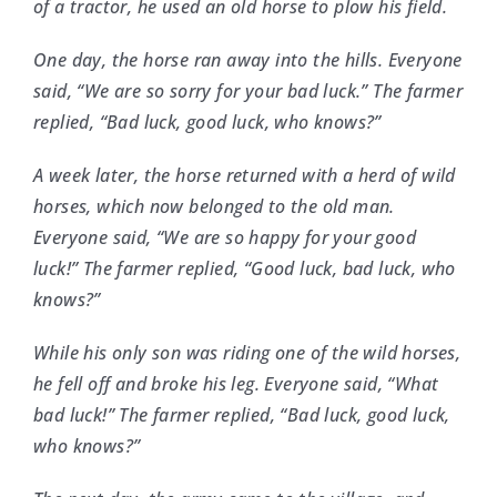
of a tractor, he used an old horse to plow his field.
One day, the horse ran away into the hills. Everyone
said, “We are so sorry for your bad luck.” The farmer
replied, “Bad luck, good luck, who knows?”
A week later, the horse returned with a herd of wild
horses, which now belonged to the old man.
Everyone said, “We are so happy for your good
luck!” The farmer replied, “Good luck, bad luck, who
knows?”
While his only son was riding one of the wild horses,
he fell off and broke his leg. Everyone said, “What
bad luck!” The farmer replied, “Bad luck, good luck,
who knows?”