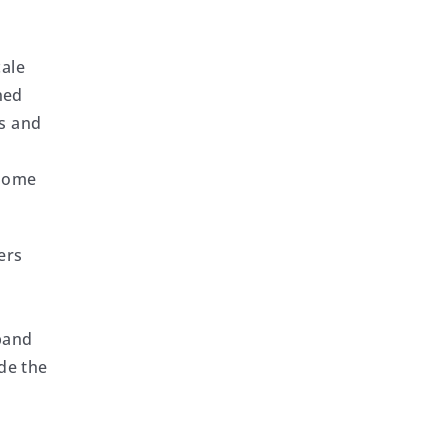
cale
ned
rs and
t
 Some
ers
xpand
de the