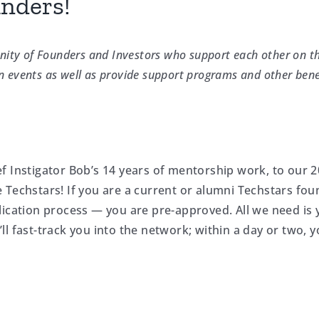
unders!
ity of Founders and Investors who support each other on t
n events as well as provide support programs and other bene
f Instigator Bob’s 14 years of mentorship work, to our 
 Techstars! If you are a current or alumni Techstars fou
lication process — you are pre-approved. All we need is 
 fast-track you into the network; within a day or two, yo