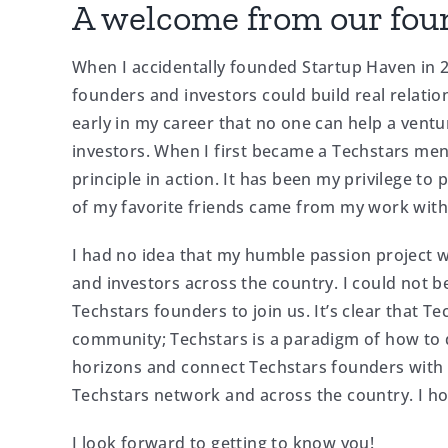
A welcome from our fou
When I accidentally founded Startup Haven in 2
founders and investors could build real relatio
early in my career that no one can help a vent
investors. When I first became a Techstars ment
principle in action. It has been my privilege to
of my favorite friends came from my work with
I had no idea that my humble passion project
and investors across the country. I could not b
Techstars founders to join us. It’s clear that T
community; Techstars is a paradigm of how to d
horizons and connect Techstars founders with
Techstars network and across the country. I hop
I look forward to getting to know you!