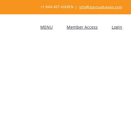
+1 844-4ST-HAVEN
|
info@startuphaven.com
MENU
Member Access
Login