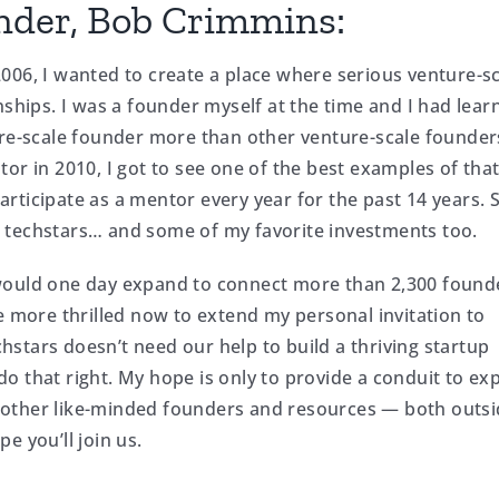
nder, Bob Crimmins:
006, I wanted to create a place where serious venture-s
nships. I was a founder myself at the time and I had lear
ure-scale founder more than other venture-scale founde
or in 2010, I got to see one of the best examples of tha
 participate as a mentor every year for the past 14 years.
 techstars… and some of my favorite investments too.
 would one day expand to connect more than 2,300 found
e more thrilled now to extend my personal invitation to
echstars doesn’t need our help to build a thriving startup
o that right. My hope is only to provide a conduit to e
 other like-minded founders and resources — both outsi
e you’ll join us.