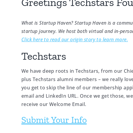
Greetings Techstars Fo
What is Startup Haven? Startup Haven is a commun
startup journey. We host both virtual and in-perso
Click here to read our origin story to learn more.
Techstars
We have deep roots in Techstars, from our Chie
plus Techstars alumni members – we really love
you get to skip the line of our membership app
email and LinkedIn URL. Once we get those, we’ll
receive our Welcome Email.
Submit Your Info