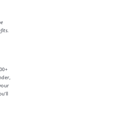
he
fits.
200+
nder,
your
u’ll