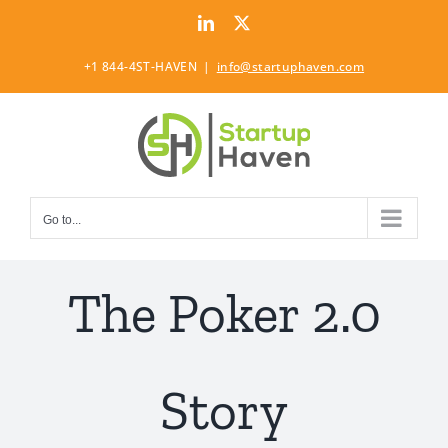
Skip
LinkedIn
Twitter
to
content
+1 844-4ST-HAVEN
|
info@startuphaven.com
Go to...
The Poker 2.0
Story