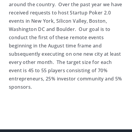
around the country. Over the past year we have
received requests to host Startup Poker 2.0
events in New York, Silicon Valley, Boston,
Washington DC and Boulder. Our goal is to
conduct the first of these remote events
beginning in the August time frame and
subsequently executing on one new city at least
every other month. The target size for each
event is 45 to 55 players consisting of 70%
entrepreneurs, 25% investor community and 5%
sponsors.