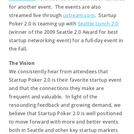
for another event. The events are also
streamed live through
ustream.com
. Startup
Poker 2.0 is teaming up with
Seattle Lunch 2.0
(winner of the 2009 Seattle 2.0 Award for best
startup networking event) for a full-day event in
the Fall.
The Vision
We consistently hear from attendees that
Startup Poker 2.0 is their favorite startup event
and that the connections they make are
frequent and valuable. In light of the
resounding feedback and growing demand, we
believe that Startup Poker 2.0 is well positioned
to move forward with more and better events
both in Seattle and other key startup markets