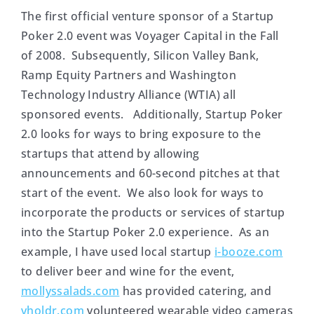
The first official venture sponsor of a Startup
Poker 2.0 event was Voyager Capital in the Fall
of 2008. Subsequently, Silicon Valley Bank,
Ramp Equity Partners and Washington
Technology Industry Alliance (WTIA) all
sponsored events. Additionally, Startup Poker
2.0 looks for ways to bring exposure to the
startups that attend by allowing
announcements and 60-second pitches at that
start of the event. We also look for ways to
incorporate the products or services of startup
into the Startup Poker 2.0 experience. As an
example, I have used local startup
i-booze.com
to deliver beer and wine for the event,
mollyssalads.com
has provided catering, and
vholdr.com
volunteered wearable video cameras