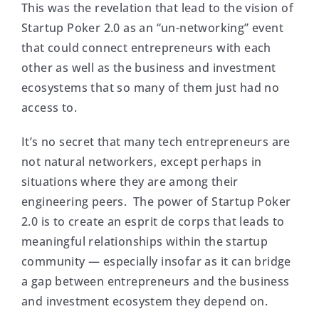
This was the revelation that lead to the vision of
Startup Poker 2.0 as an “un-networking” event
that could connect entrepreneurs with each
other as well as the business and investment
ecosystems that so many of them just had no
access to.
It’s no secret that many tech entrepreneurs are
not natural networkers, except perhaps in
situations where they are among their
engineering peers. The power of Startup Poker
2.0 is to create an esprit de corps that leads to
meaningful relationships within the startup
community — especially insofar as it can bridge
a gap between entrepreneurs and the business
and investment ecosystem they depend on.