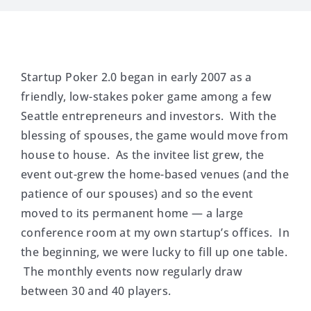
Startup Poker 2.0 began in early 2007 as a
friendly, low-stakes poker game among a few
Seattle entrepreneurs and investors. With the
blessing of spouses, the game would move from
house to house. As the invitee list grew, the
event out-grew the home-based venues (and the
patience of our spouses) and so the event
moved to its permanent home — a large
conference room at my own startup’s offices. In
the beginning, we were lucky to fill up one table.
The monthly events now regularly draw
between 30 and 40 players.