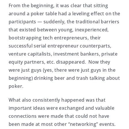
From the beginning, it was clear that sitting
around a poker table had a leveling effect on the
participants — suddenly, the traditional barriers
that existed between young, inexperienced,
bootstrapping tech entrepreneurs, their
successful serial entrepreneur counterparts,
venture capitalists, investment bankers, private
equity partners, etc. disappeared. Now they
were just guys (yes, there were just guys in the
beginning) drinking beer and trash talking about
poker.
What also consistently happened was that
important ideas were exchanged and valuable
connections were made that could not have
been made at most other “networking” events.