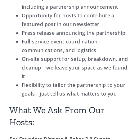
including a partnership announcement
Opportunity for hosts to contribute a
featured post in our newsletter
Press release announcing the partnership
Full-service event coordination,
communications, and logistics
On-site support for setup, breakdown, and
cleanup—we leave your space as we found
it
Flexibility to tailor the partnership to your
goals—just tell us what matters to you
What We Ask From Our
Hosts: