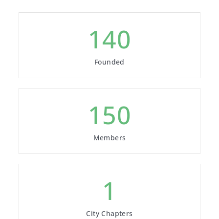
843
Founded
1000
Members
6
City Chapters