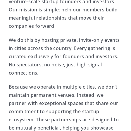
venture-scale startup founders and investors.
Our mission is simple: help our members build
meaningful relationships that move their
companies forward.
We do this by hosting private, invite-only events
in cities across the country. Every gathering is
curated exclusively for founders and investors.
No spectators, no noise, just high-signal
connections.
Because we operate in multiple cities, we don’t
maintain permanent venues. Instead, we
partner with exceptional spaces that share our
commitment to supporting the startup
ecosystem. These partnerships are designed to
be mutually beneficial, helping you showcase