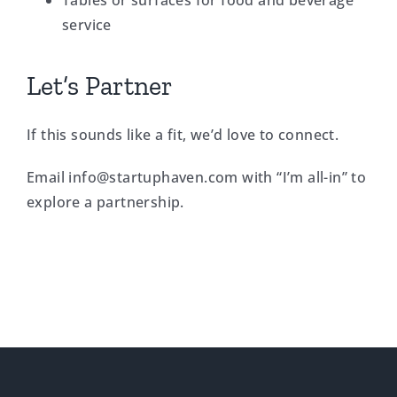
Tables or surfaces for food and beverage
service
Let’s Partner
If this sounds like a fit, we’d love to connect.
Email
info@startuphaven.com
with “I’m all-in” to
explore a partnership.