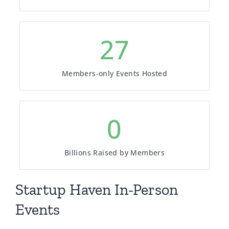
180
Members-only Events Hosted
3
Billions Raised by Members
Startup Haven In-Person
Events