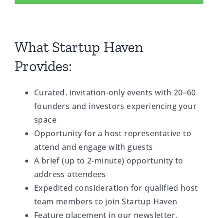
What Startup Haven
Provides:
Curated, invitation-only events with 20–60
founders and investors experiencing your
space
Opportunity for a host representative to
attend and engage with guests
A brief (up to 2-minute) opportunity to
address attendees
Expedited consideration for qualified host
team members to join Startup Haven
Feature placement in our newsletter,