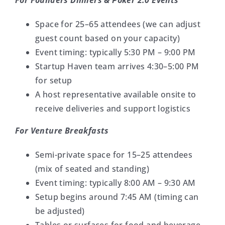
For Founders Dinners & Poker 2.0 Events
Space for 25–65 attendees (we can adjust
guest count based on your capacity)
Event timing: typically 5:30 PM – 9:00 PM
Startup Haven team arrives 4:30–5:00 PM
for setup
A host representative available onsite to
receive deliveries and support logistics
For Venture Breakfasts
Semi-private space for 15–25 attendees
(mix of seated and standing)
Event timing: typically 8:00 AM – 9:30 AM
Setup begins around 7:45 AM (timing can
be adjusted)