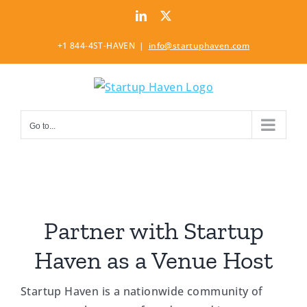
Skip
LinkedIn
Twitter
to
content
+1 844-4ST-HAVEN
|
info@startuphaven.com
Go to...
Partner with Startup
Haven as a Venue Host
Startup Haven is a nationwide community of