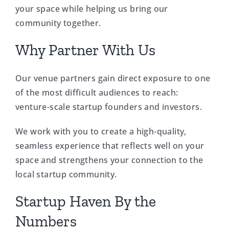
your space while helping us bring our
community together.
Why Partner With Us
Our venue partners gain direct exposure to one
of the most difficult audiences to reach:
venture-scale startup founders and investors.
We work with you to create a high-quality,
seamless experience that reflects well on your
space and strengthens your connection to the
local startup community.
Startup Haven By the
Numbers