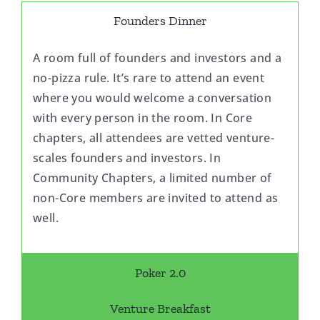
Founders Dinner
A room full of founders and investors and a
no-pizza rule. It’s rare to attend an event
where you would welcome a conversation
with every person in the room. In Core
chapters, all attendees are vetted venture-
scales founders and investors. In
Community Chapters, a limited number of
non-Core members are invited to attend as
well.
Poker 2.0
Venture Breakfast