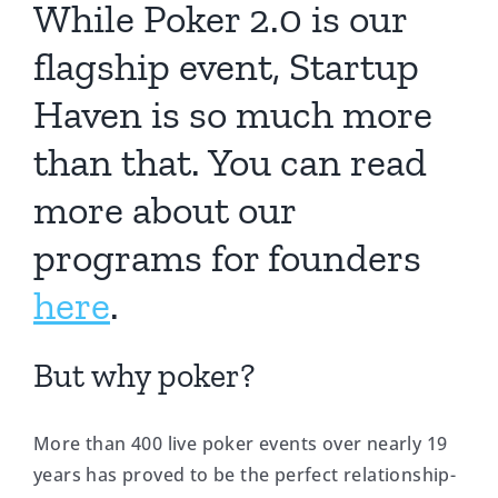
While Poker 2.0 is our
flagship event, Startup
Haven is so much more
than that. You can read
more about our
programs for founders
here
.
But why poker?
More than 400 live poker events over nearly 19
years has proved to be the perfect relationship-