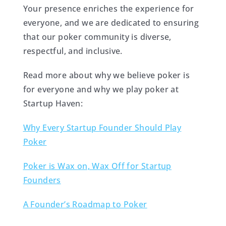
​Your presence enriches the experience for
everyone, and we are dedicated to ensuring
that our poker community is diverse,
respectful, and inclusive.
​Read more about why we believe poker is
for everyone and why we play poker at
Startup Haven:
Why Every Startup Founder Should Play
Poker
Poker is Wax on, Wax Off for Startup
Founders
A Founder’s Roadmap to Poker