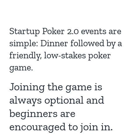
Startup Poker 2.0 events are
simple: Dinner followed by a
friendly, low-stakes poker
game.
Joining the game is
always optional and
beginners are
encouraged to join in.