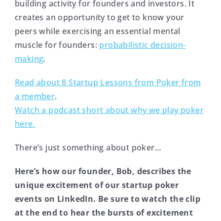
building activity for founders and investors. It
creates an opportunity to get to know your
peers while exercising an essential mental
muscle for founders:
probabilistic decision-
making
.
Read about 8 Startup Lessons from Poker from
a member
.
Watch a podcast short about why we play poker
here.
There’s just something about poker…
Here’s how our founder, Bob, describes the
unique excitement of our startup poker
events on LinkedIn. Be sure to watch the clip
at the end to hear the bursts of excitement