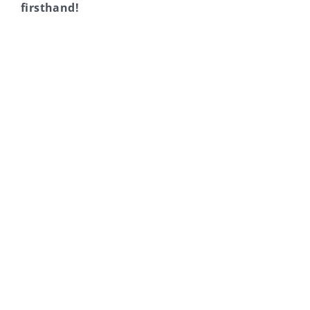
firsthand!