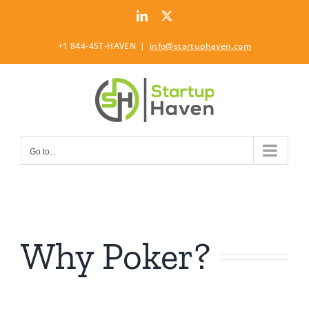
Skip
LinkedIn
Twitter
to
content
+1 844-4ST-HAVEN
|
info@startuphaven.com
Go to...
Why Poker?