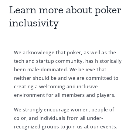
Learn more about poker
inclusivity
​We acknowledge that poker, as well as the
tech and startup community, has historically
been male-dominated. We believe that
neither should be and we are committed to
creating a welcoming and inclusive
environment for all members and players.
​We strongly encourage women, people of
color, and individuals from all under-
recognized groups to join us at our events.