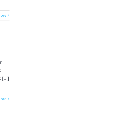
ore
r
s
...]
ore