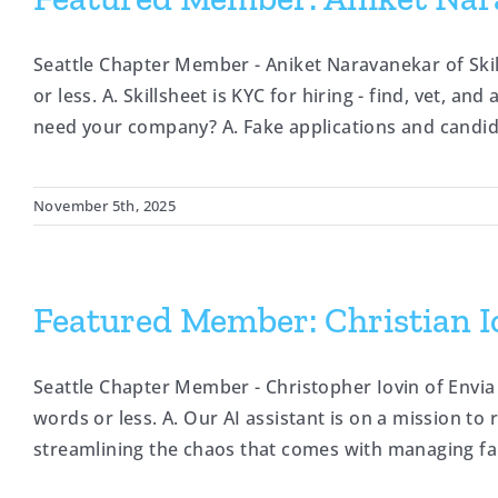
Seattle Chapter Member - Aniket Naravanekar of Sk
or less. A. Skillsheet is KYC for hiring - find, vet, a
need your company? A. Fake applications and candidat
November 5th, 2025
Featured Member: Christian Io
Seattle Chapter Member - Christopher Iovin of Envia
words or less. A. Our AI assistant is on a mission t
streamlining the chaos that comes with managing fam