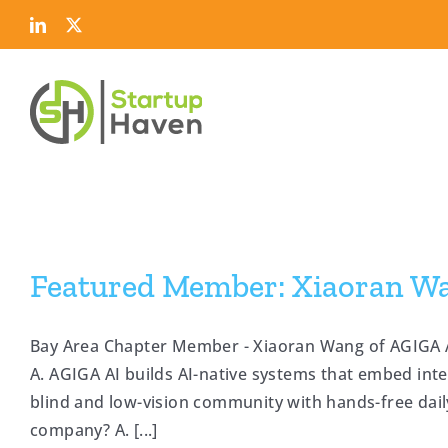
Skip
LinkedIn
Twitter
to
content
Featured Member: Xiaoran W
Bay Area Chapter Member - Xiaoran Wang of AGIGA A
A. AGIGA AI builds AI-native systems that embed int
blind and low-vision community with hands-free dai
company? A. [...]