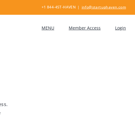
+1 844-4ST-HAVEN
|
info@startuphaven.com
MENU
Member Access
Login
ess.
e