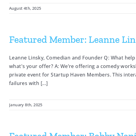
August 4th, 2025
Featured Member: Leanne Lin
Leanne Linsky, Comedian and Founder Q: What help 
what's your offer? A: We’re offering a comedy work
private event for Startup Haven Members. This inte
failures with [...]
January 8th, 2025