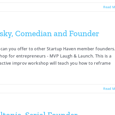
Read M
sky, Comedian and Founder
can you offer to other Startup Haven member founders.
shop for entrepreneurs - MVP Laugh & Launch. This is a
ractive improv workshop will teach you how to reframe
Read M