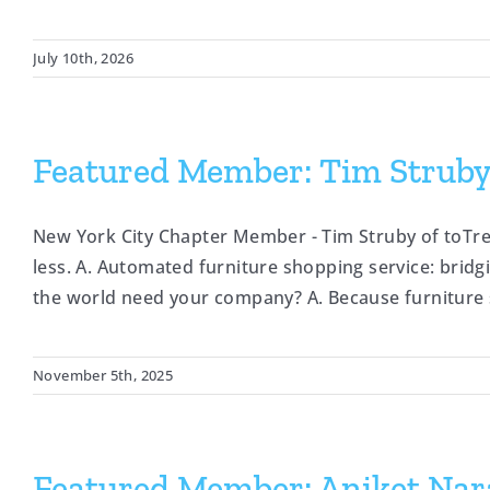
July 10th, 2026
Featured Member: Tim Struby,
New York City Chapter Member - Tim Struby of toTr
less. A. Automated furniture shopping service: brid
the world need your company? A. Because furniture s
November 5th, 2025
Featured Member: Aniket Nara