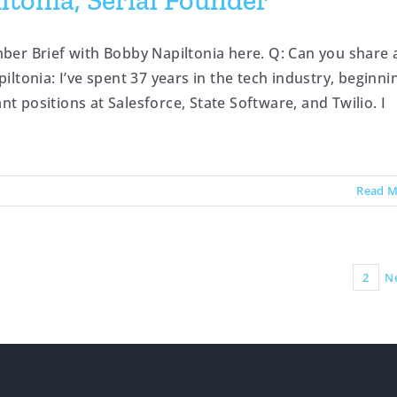
tonia, Serial Founder
ber Brief with Bobby Napiltonia here. Q: Can you share 
ltonia: I’ve spent 37 years in the tech industry, beginni
nt positions at Salesforce, State Software, and Twilio. I
Read M
1
2
N