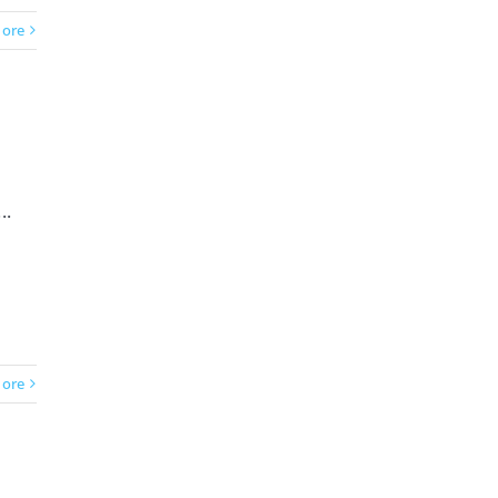
ore
..
ore