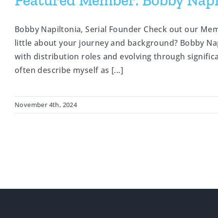
Featured Member: Bobby Napil
Bobby Napiltonia, Serial Founder Check out our Mem
little about your journey and background? Bobby Napi
with distribution roles and evolving through significa
often describe myself as [...]
November 4th, 2024