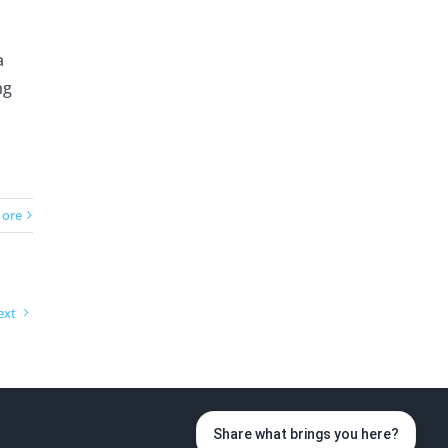
a
ng
ore
ext
Share what brings you here?