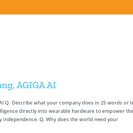
ang, AGIGA AI
I Q. Describe what your company does in 25 words or l
elligence directly into wearable hardware to empower th
ly independence. Q. Why does the world need your