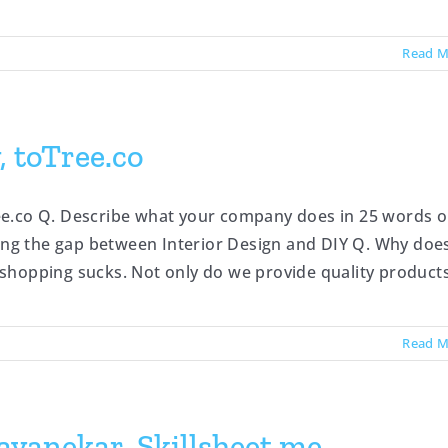
Read M
 toTree.co
ee.co Q. Describe what your company does in 25 words o
ging the gap between Interior Design and DIY Q. Why doe
hopping sucks. Not only do we provide quality products [
Read M
vanekar, Skillsheet.me