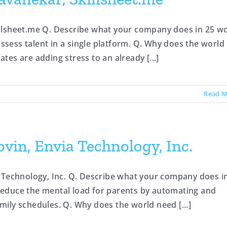
illsheet.me Q. Describe what your company does in 25 w
nd assess talent in a single platform. Q. Why does the world
es are adding stress to an already [...]
Read M
vin, Envia Technology, Inc.
 Technology, Inc. Q. Describe what your company does i
o reduce the mental load for parents by automating and
ily schedules. Q. Why does the world need [...]