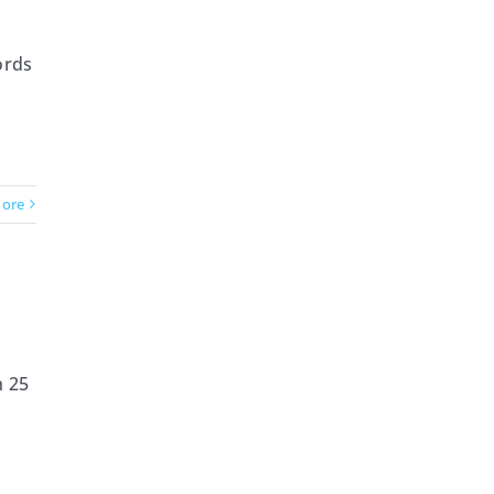
ords
ore
n 25