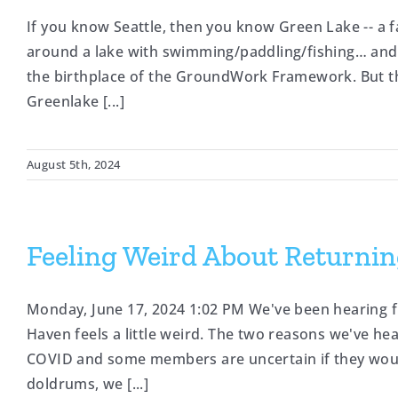
If you know Seattle, then you know Green Lake -- a f
around a lake with swimming/paddling/fishing… and m
the birthplace of the GroundWork Framework. But tha
Greenlake [...]
August 5th, 2024
Feeling Weird About Returnin
Monday, June 17, 2024 1:02 PM We've been hearing 
Haven feels a little weird. The two reasons we've he
COVID and some members are uncertain if they woul
doldrums, we [...]