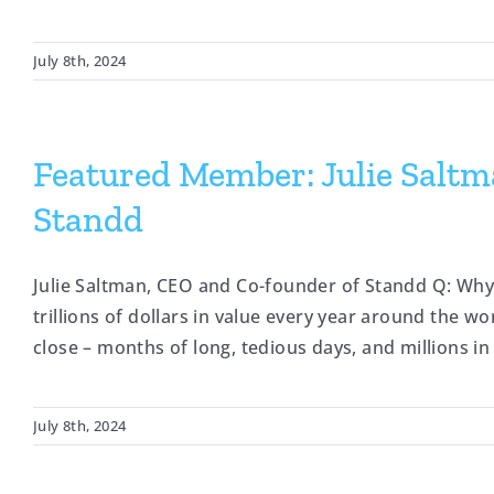
July 8th, 2024
Featured Member: Julie Salt
Standd
Julie Saltman, CEO and Co-founder of Standd Q: Wh
trillions of dollars in value every year around the w
close – months of long, tedious days, and millions in 
July 8th, 2024