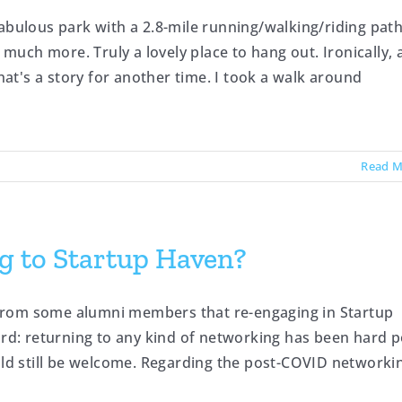
abulous park with a 2.8-mile running/walking/riding pat
uch more. Truly a lovely place to hang out. Ironically, 
t's a story for another time. I took a walk around
Read M
g to Startup Haven?
from some alumni members that re-engaging in Startup
ard: returning to any kind of networking has been hard p
d still be welcome. Regarding the post-COVID networki