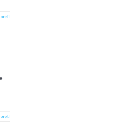
ore
te
ore