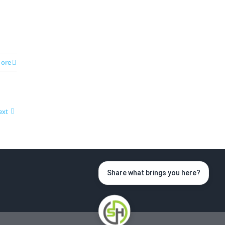
ore
ext
Share what brings you here?