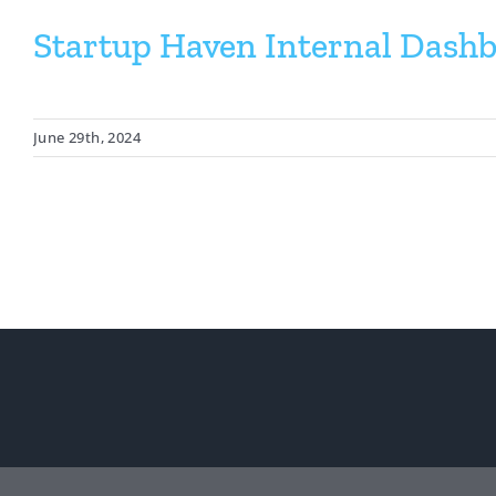
Startup Haven Internal Dash
June 29th, 2024