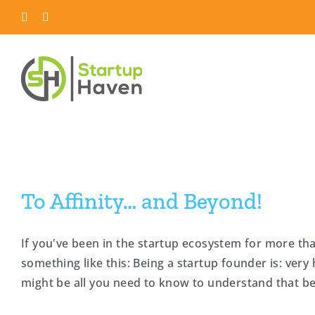
Skip
LinkedIn
Twitter
to
content
To Affinity… and Beyond!
If you've been in the startup ecosystem for more tha
something like this: Being a startup founder is: very 
might be all you need to know to understand that bein