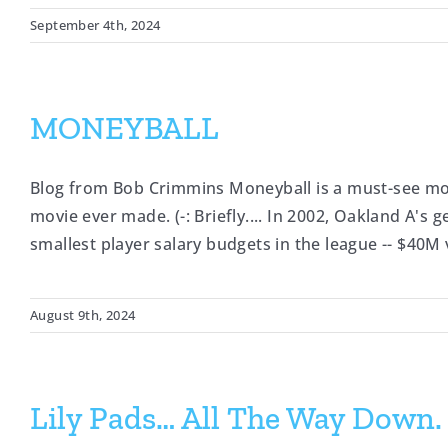
September 4th, 2024
MONEYBALL
Blog from Bob Crimmins Moneyball is a must-see mov
movie ever made. (-: Briefly.... In 2002, Oakland A's
smallest player salary budgets in the league -- $40M
August 9th, 2024
Lily Pads… All The Way Down.