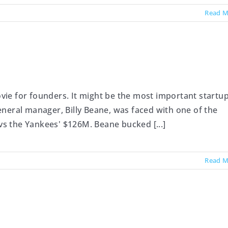
Read M
ie for founders. It might be the most important startu
 general manager, Billy Beane, was faced with one of the
 vs the Yankees' $126M. Beane bucked [...]
Read M