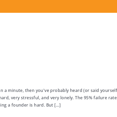
n a minute, then you've probably heard (or said yourself
hard, very stressful, and very lonely. The 95% failure rate
g a founder is hard. But [...]