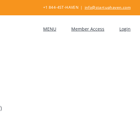
+1 844-4ST-HAVEN
|
info@startuphaven.com
MENU
Member Access
Login
)