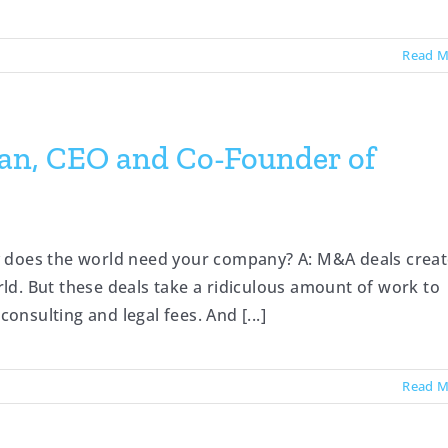
Read M
man, CEO and Co-Founder of
y does the world need your company? A: M&A deals crea
orld. But these deals take a ridiculous amount of work to
consulting and legal fees. And [...]
Read M