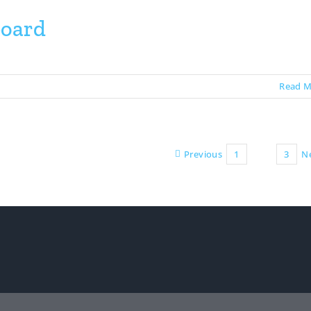
board
Read M
Previous
1
2
3
N