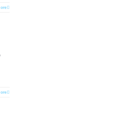
ore
p
ore