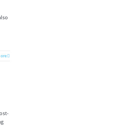
h
also
ore
ost-
ng