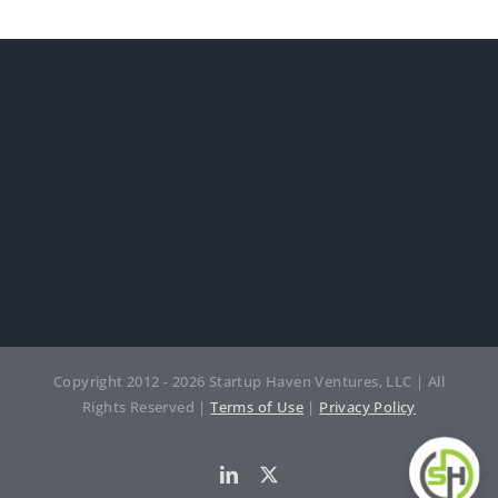
Copyright 2012 - 2026 Startup Haven Ventures, LLC | All
Rights Reserved |
Terms of Use
|
Privacy Policy
LinkedIn
Twitter