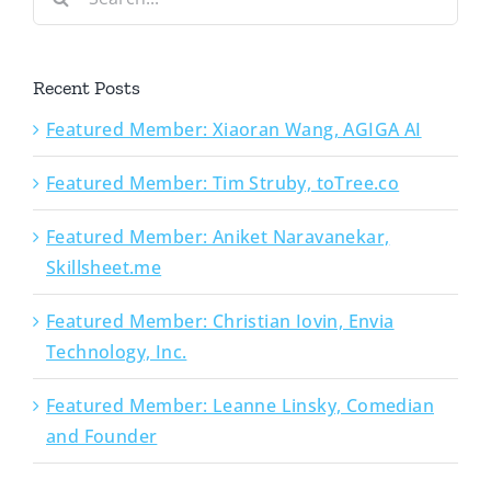
for:
Recent Posts
Featured Member: Xiaoran Wang, AGIGA AI
Featured Member: Tim Struby, toTree.co
Featured Member: Aniket Naravanekar,
Skillsheet.me
Featured Member: Christian Iovin, Envia
Technology, Inc.
Featured Member: Leanne Linsky, Comedian
and Founder